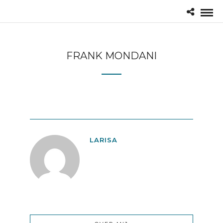
FRANK MONDANI
LARISA