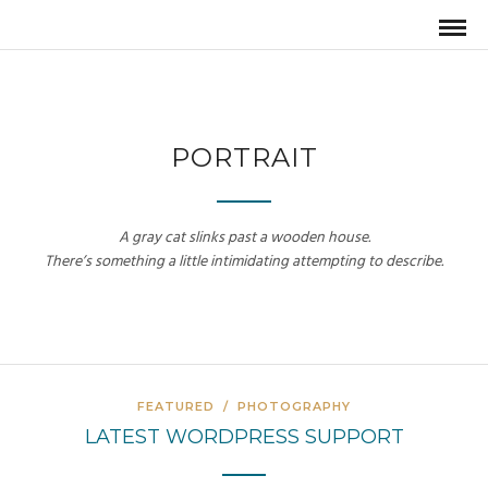
PORTRAIT
A gray cat slinks past a wooden house.
There’s something a little intimidating attempting to describe.
FEATURED
/
PHOTOGRAPHY
LATEST WORDPRESS SUPPORT