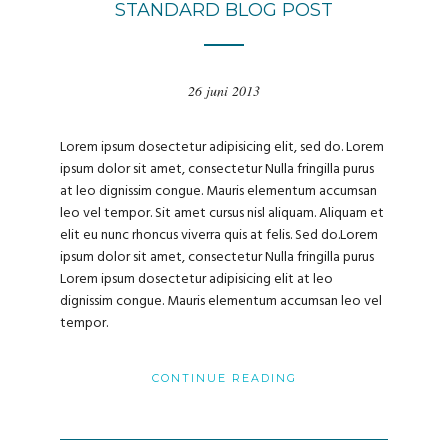
STANDARD BLOG POST
26 juni 2013
Lorem ipsum dosectetur adipisicing elit, sed do. Lorem
ipsum dolor sit amet, consectetur Nulla fringilla purus
at leo dignissim congue. Mauris elementum accumsan
leo vel tempor. Sit amet cursus nisl aliquam. Aliquam et
elit eu nunc rhoncus viverra quis at felis. Sed do.Lorem
ipsum dolor sit amet, consectetur Nulla fringilla purus
Lorem ipsum dosectetur adipisicing elit at leo
dignissim congue. Mauris elementum accumsan leo vel
tempor.
CONTINUE READING