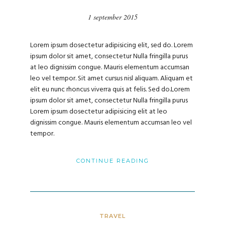
1 september 2015
Lorem ipsum dosectetur adipisicing elit, sed do. Lorem
ipsum dolor sit amet, consectetur Nulla fringilla purus
at leo dignissim congue. Mauris elementum accumsan
leo vel tempor. Sit amet cursus nisl aliquam. Aliquam et
elit eu nunc rhoncus viverra quis at felis. Sed do.Lorem
ipsum dolor sit amet, consectetur Nulla fringilla purus
Lorem ipsum dosectetur adipisicing elit at leo
dignissim congue. Mauris elementum accumsan leo vel
tempor.
CONTINUE READING
TRAVEL