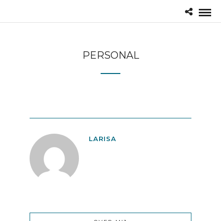
PERSONAL
LARISA