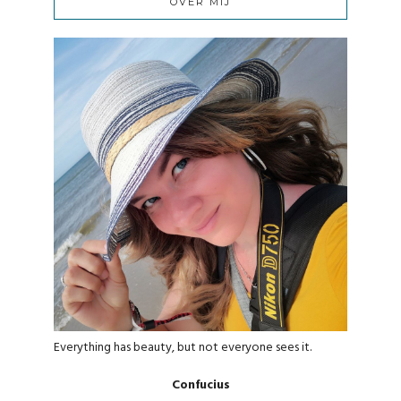
OVER MIJ
Everything has beauty, but not everyone sees it.
Confucius