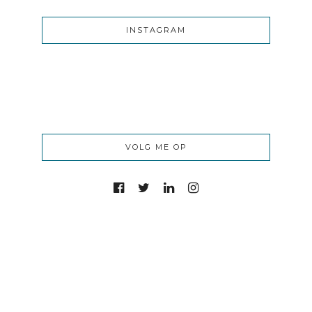
INSTAGRAM
VOLG ME OP