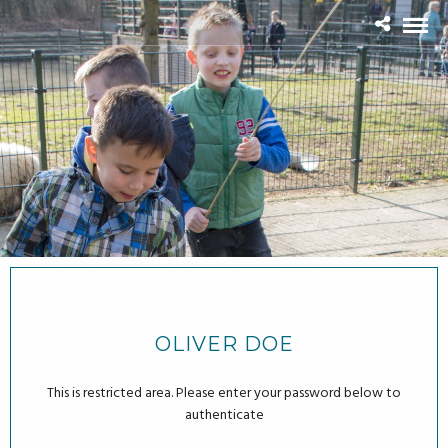
OLIVER DOE
This is restricted area. Please enter your password below to
authenticate