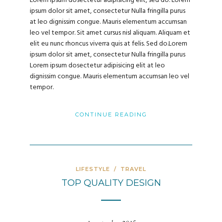
Lorem ipsum dosectetur adipisicing elit, sed do. Lorem
ipsum dolor sit amet, consectetur Nulla fringilla purus
at leo dignissim congue. Mauris elementum accumsan
leo vel tempor. Sit amet cursus nisl aliquam. Aliquam et
elit eu nunc rhoncus viverra quis at felis. Sed do.Lorem
ipsum dolor sit amet, consectetur Nulla fringilla purus
Lorem ipsum dosectetur adipisicing elit at leo
dignissim congue. Mauris elementum accumsan leo vel
tempor.
CONTINUE READING
LIFESTYLE
/
TRAVEL
TOP QUALITY DESIGN