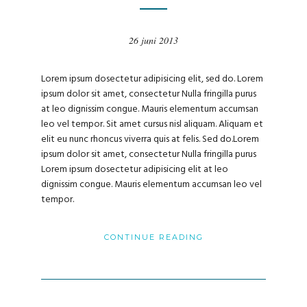
26 juni 2013
Lorem ipsum dosectetur adipisicing elit, sed do. Lorem
ipsum dolor sit amet, consectetur Nulla fringilla purus
at leo dignissim congue. Mauris elementum accumsan
leo vel tempor. Sit amet cursus nisl aliquam. Aliquam et
elit eu nunc rhoncus viverra quis at felis. Sed do.Lorem
ipsum dolor sit amet, consectetur Nulla fringilla purus
Lorem ipsum dosectetur adipisicing elit at leo
dignissim congue. Mauris elementum accumsan leo vel
tempor.
CONTINUE READING