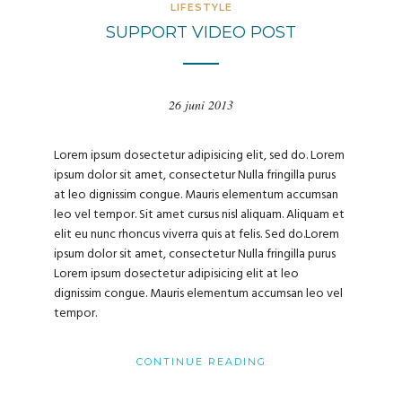
LIFESTYLE
SUPPORT VIDEO POST
26 juni 2013
Lorem ipsum dosectetur adipisicing elit, sed do. Lorem
ipsum dolor sit amet, consectetur Nulla fringilla purus
at leo dignissim congue. Mauris elementum accumsan
leo vel tempor. Sit amet cursus nisl aliquam. Aliquam et
elit eu nunc rhoncus viverra quis at felis. Sed do.Lorem
ipsum dolor sit amet, consectetur Nulla fringilla purus
Lorem ipsum dosectetur adipisicing elit at leo
dignissim congue. Mauris elementum accumsan leo vel
tempor.
CONTINUE READING