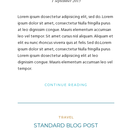
1 september 2015
Lorem ipsum dosectetur adipisicing elit, sed do. Lorem
ipsum dolor sit amet, consectetur Nulla fringilla purus
at leo dignissim congue. Mauris elementum accumsan
leo vel tempor. Sit amet cursus nisl aliquam. Aliquam et
elit eu nunc rhoncus viverra quis at felis. Sed do.Lorem
ipsum dolor sit amet, consectetur Nulla fringilla purus
Lorem ipsum dosectetur adipisicing elit at leo
dignissim congue. Mauris elementum accumsan leo vel
tempor.
CONTINUE READING
TRAVEL
STANDARD BLOG POST