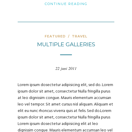
CONTINUE READING
FEATURED
/
TRAVEL
MULTIPLE GALLERIES
22 juni 2011
Lorem ipsum dosectetur adipisicing elit, sed do. Lorem
ipsum dolor sit amet, consectetur Nulla fringilla purus
at leo dignissim congue. Mauris elementum accumsan
leo vel tempor. Sit amet cursus nisl aliquam. Aliquam et
elit eu nunc rhoncus viverra quis at felis. Sed do.Lorem
ipsum dolor sit amet, consectetur Nulla fringilla purus
Lorem ipsum dosectetur adipisicing elit at leo
dignissim congue. Mauris elementum accumsan leo vel