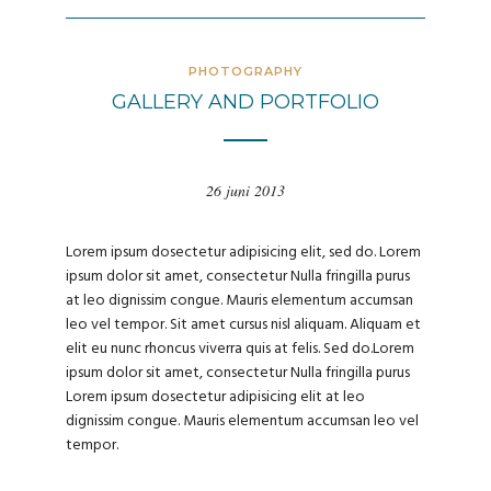
PHOTOGRAPHY
GALLERY AND PORTFOLIO
26 juni 2013
Lorem ipsum dosectetur adipisicing elit, sed do. Lorem
ipsum dolor sit amet, consectetur Nulla fringilla purus
at leo dignissim congue. Mauris elementum accumsan
leo vel tempor. Sit amet cursus nisl aliquam. Aliquam et
elit eu nunc rhoncus viverra quis at felis. Sed do.Lorem
ipsum dolor sit amet, consectetur Nulla fringilla purus
Lorem ipsum dosectetur adipisicing elit at leo
dignissim congue. Mauris elementum accumsan leo vel
tempor.