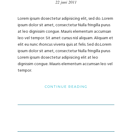
22 juni 2011
Lorem ipsum dosectetur adipisicing elit, sed do. Lorem
ipsum dolor sit amet, consectetur Nulla fringilla purus
at leo dignissim congue. Mauris elementum accumsan
leo vel tempor. Sit amet cursus nisl aliquam. Aliquam et
elit eu nunc rhoncus viverra quis at felis. Sed do.Lorem
ipsum dolor sit amet, consectetur Nulla fringilla purus
Lorem ipsum dosectetur adipisicing elit at leo
dignissim congue. Mauris elementum accumsan leo vel
tempor.
CONTINUE READING