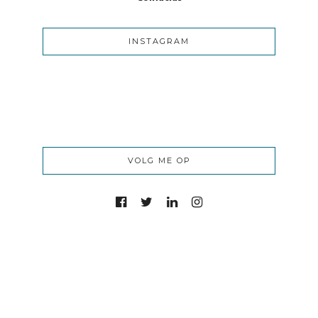
INSTAGRAM
VOLG ME OP