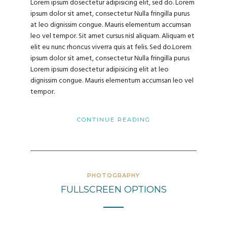
Lorem ipsum dosectetur adipisicing elit, sed do. Lorem
ipsum dolor sit amet, consectetur Nulla fringilla purus
at leo dignissim congue. Mauris elementum accumsan
leo vel tempor. Sit amet cursus nisl aliquam. Aliquam et
elit eu nunc rhoncus viverra quis at felis. Sed do.Lorem
ipsum dolor sit amet, consectetur Nulla fringilla purus
Lorem ipsum dosectetur adipisicing elit at leo
dignissim congue. Mauris elementum accumsan leo vel
tempor.
CONTINUE READING
PHOTOGRAPHY
FULLSCREEN OPTIONS