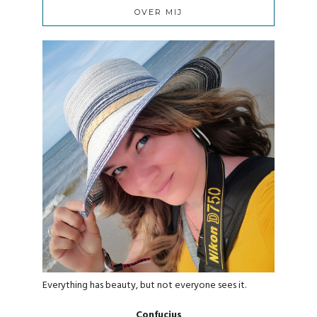
OVER MIJ
Everything has beauty, but not everyone sees it.
Confucius