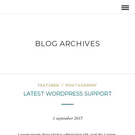
BLOG ARCHIVES
FEATURED
/
PHOTOGRAPHY
LATEST WORDPRESS SUPPORT
1 september 2015