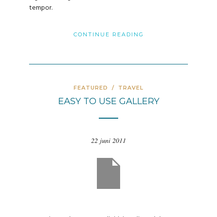
tempor.
CONTINUE READING
FEATURED
/
TRAVEL
EASY TO USE GALLERY
22 juni 2011
evious
Nex